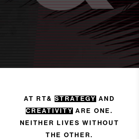
AT RT&
STRATEGY
AND
CREATIVITY
ARE ONE.
NEITHER LIVES WITHOUT
THE OTHER.