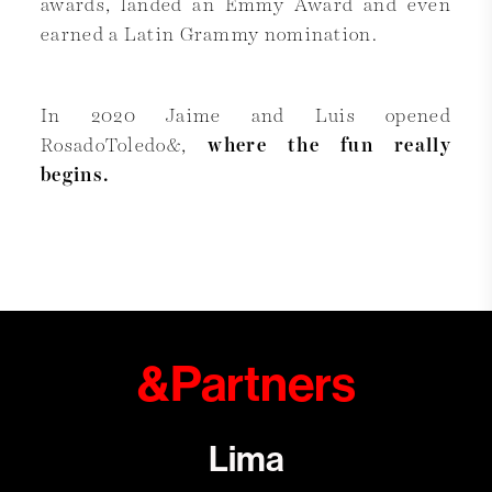
awards, landed an Emmy Award and even
earned a Latin Grammy nomination.
In 2020 Jaime and Luis opened
RosadoToledo&,
where the fun really
begins.
&Partners
Lima