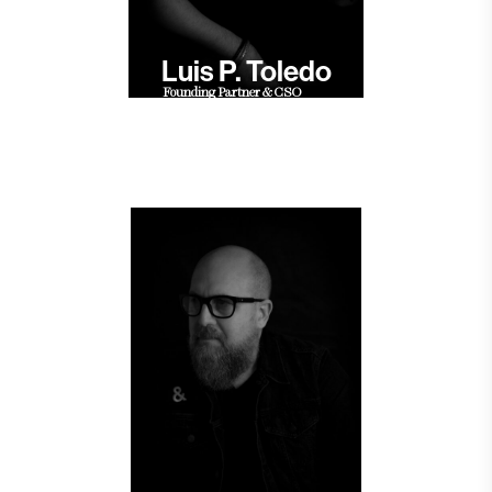
Luis P. Toledo
Founding Partner & CSO