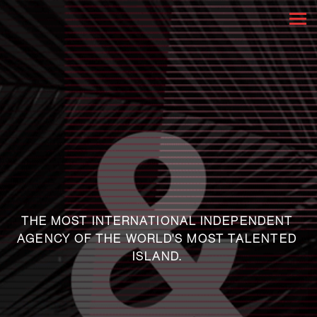
THE MOST INTERNATIONAL INDEPENDENT
AGENCY OF THE WORLD'S MOST TALENTED
ISLAND.