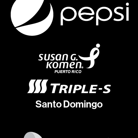
Santo Domingo