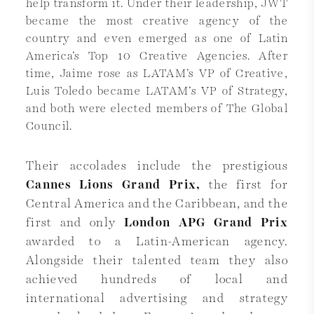
help transform it. Under their leadership, JWT
became the most creative agency of the
country and even emerged as one of Latin
America’s Top 10 Creative Agencies. After
time, Jaime rose as LATAM’s VP of Creative,
Luis Toledo became LATAM’s VP of Strategy,
and both were elected members of The Global
Council.
Their accolades include the prestigious
Cannes Lions Grand Prix,
the first for
Central America and the Caribbean, and the
first and only
London APG Grand Prix
awarded to a Latin-American agency.
Alongside their talented team they also
achieved hundreds of local and
international advertising and strategy