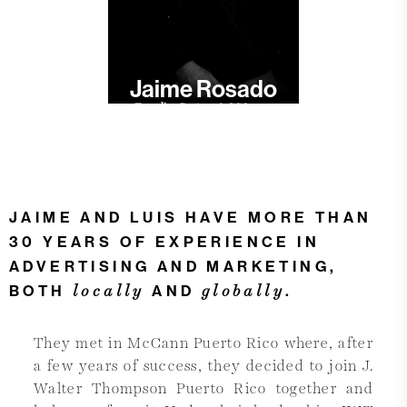
Jaime Rosado
Founding Partner & CCO
JAIME AND LUIS HAVE MORE THAN
30 YEARS OF EXPERIENCE IN
ADVERTISING AND MARKETING,
locally
globally
BOTH
AND
.
They met in McCann Puerto Rico where, after
a few years of success, they decided to join J.
Walter Thompson Puerto Rico together and