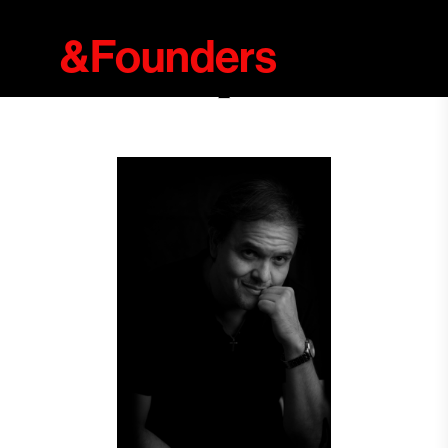
&Founders