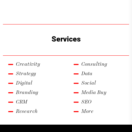
Services
Creativity
Consulting
Strategy
Data
Digital
Social
Branding
Media Buy
CRM
SEO
Research
More