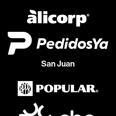
San Juan