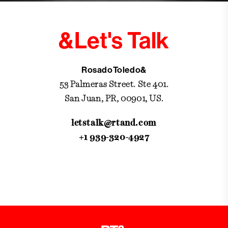
&Let's Talk
RosadoToledo&
53 Palmeras Street. Ste 401.
San Juan, PR, 00901, US.
letstalk@rtand.com
+1 939-320-4927